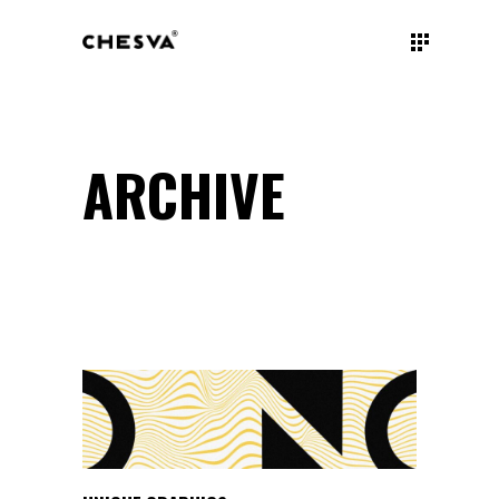
ARCHIVE