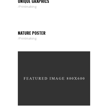
UNIQUE GRAPHICS
Printmaking
NATURE POSTER
Printmaking