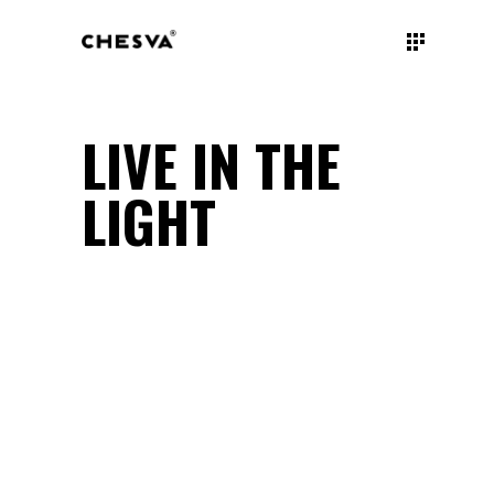
LIVE IN THE
LIGHT