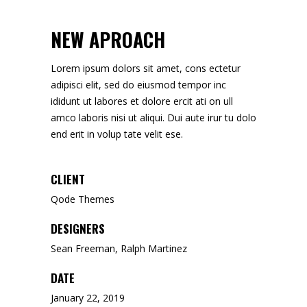
NEW APROACH
Lorem ipsum dolors sit amet, cons ectetur
adipisci elit, sed do eiusmod tempor inc
ididunt ut labores et dolore ercit ati on ull
amco laboris nisi ut aliqui. Dui aute irur tu dolo
end erit in volup tate velit ese.
CLIENT
Qode Themes
DESIGNERS
Sean Freeman, Ralph Martinez
DATE
January 22, 2019