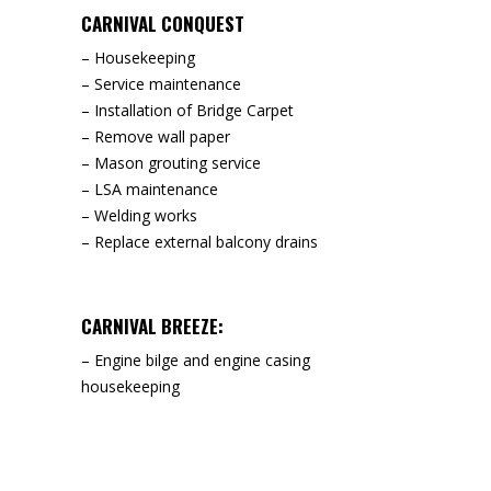
CARNIVAL CONQUEST
– Housekeeping
– Service maintenance
– Installation of Bridge Carpet
– Remove wall paper
– Mason grouting service
– LSA maintenance
– Welding works
– Replace external balcony drains
CARNIVAL BREEZE:
– Engine bilge and engine casing
housekeeping