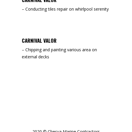
– Conducting tiles repair on whirlpool serenity
CARNIVAL VALOR
– Chipping and painting various area on
external decks
2020 © Chesva Marine Contractors