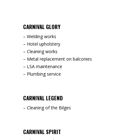
CARNIVAL GLORY
– Welding works
– Hotel upholstery
– Cleaning works
– Metal replacement on balconies
– LSA maintenance
– Plumbing service
CARNIVAL LEGEND
– Cleaning of the Bilges
CARNIVAL SPIRIT