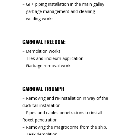
– GF+ piping installation in the main galley
– garbage management and cleaning
– welding works
CARNIVAL FREEDOM:
– Demolition works
– Tiles and linoleum application
– Garbage removal work
CARNIVAL TRIUMPH
– Removing and re-installation in way of the
duck tail installation
– Pipes and cables penetrations to install
Roxet penetration
– Removing the magrodome from the ship.
– Teak demolition