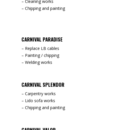
– Cleaning works
– Chipping and painting
CARNIVAL PARADISE
– Replace LB cables
– Painting / chipping
– Welding works
CARNIVAL SPLENDOR
– Carpentry works
– Lido sofa works
– Chipping and painting
CARNIVAL VALOR