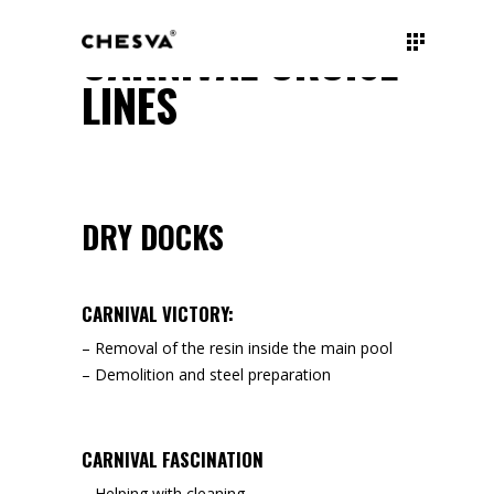
CARNIVAL CRUISE
LINES
DRY DOCKS
CARNIVAL VICTORY:
– Removal of the resin inside the main pool
– Demolition and steel preparation
CARNIVAL FASCINATION
– Helping with cleaning