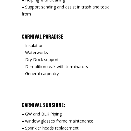
– Support sanding and assist in trash and teak
from
CARNIVAL PARADISE
– Insulation
– Waterworks
– Dry Dock support
– Demolition teak with terminators
– General carpentry
CARNIVAL SUNSHINE:
– GW and BLK Piping
– window glasses frame maintenance
– Sprinkler heads replacement