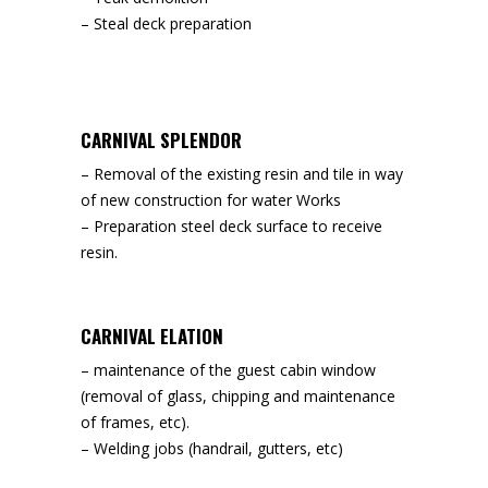
– Steal deck preparation
CARNIVAL SPLENDOR
– Removal of the existing resin and tile in way
of new construction for water Works
– Preparation steel deck surface to receive
resin.
CARNIVAL ELATION
– maintenance of the guest cabin window
(removal of glass, chipping and maintenance
of frames, etc).
– Welding jobs (handrail, gutters, etc)