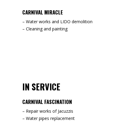
CARNIVAL MIRACLE
– Water works and LIDO demolition
– Cleaning and painting
IN SERVICE
CARNIVAL FASCINATION
– Repair works of Jacuzzis
– Water pipes replacement