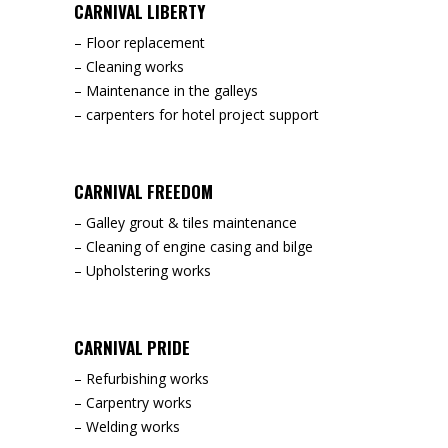
CARNIVAL LIBERTY
– Floor replacement
– Cleaning works
– Maintenance in the galleys
– carpenters for hotel project support
CARNIVAL FREEDOM
– Galley grout & tiles maintenance
– Cleaning of engine casing and bilge
– Upholstering works
CARNIVAL PRIDE
– Refurbishing works
– Carpentry works
– Welding works