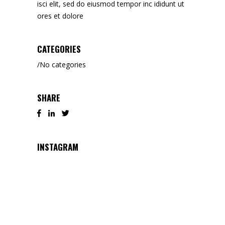
isci elit, sed do eiusmod tempor inc ididunt ut
ores et dolore
CATEGORIES
No categories
SHARE
INSTAGRAM