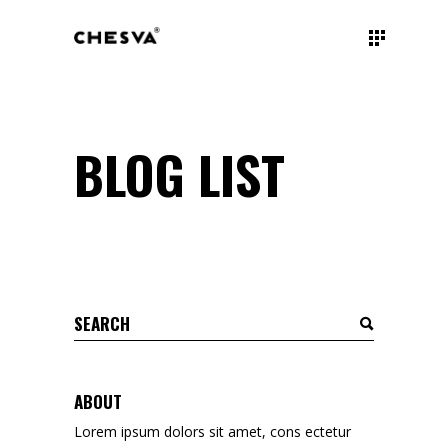
BLOG LIST
Search
for:
ABOUT
Lorem ipsum dolors sit amet, cons ectetur